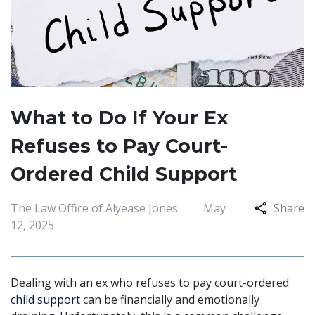
What to Do If Your Ex
Refuses to Pay Court-
Ordered Child Support
The Law Office of Alyease Jones
May
Share
12, 2025
Dealing with an ex who refuses to pay court-ordered
child support
can be financially and emotionally