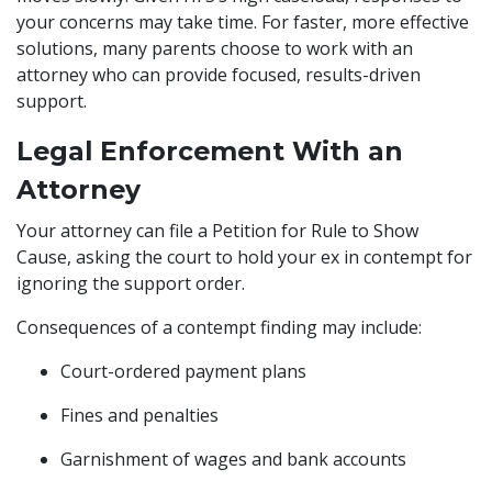
your concerns may take time. For faster, more effective
solutions, many parents choose to work with an
attorney who can provide focused, results-driven
support.
Legal Enforcement With an
Attorney
Your attorney can file a Petition for Rule to Show
Cause, asking the court to hold your ex in contempt for
ignoring the support order.
Consequences of a contempt finding may include:
Court-ordered payment plans
Fines and penalties
Garnishment of wages and bank accounts