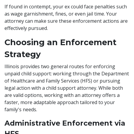
If found in contempt, your ex could face penalties such
as wage garnishment, fines, or even jail time. Your
attorney can make sure these enforcement actions are
effectively pursued.
Choosing an Enforcement
Strategy
Illinois provides two general routes for enforcing
unpaid child support: working through the Department
of Healthcare and Family Services (HFS) or pursuing
legal action with a child support attorney. While both
are valid options, working with an attorney offers a
faster, more adaptable approach tailored to your
family's needs.
Administrative Enforcement via
HFS