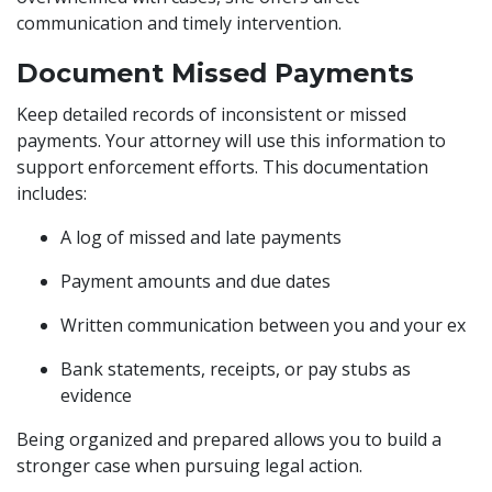
communication and timely intervention.
Document Missed Payments
Keep detailed records of inconsistent or missed
payments. Your attorney will use this information to
support enforcement efforts. This documentation
includes:
A log of missed and late payments
Payment amounts and due dates
Written communication between you and your ex
Bank statements, receipts, or pay stubs as
evidence
Being organized and prepared allows you to build a
stronger case when pursuing legal action.