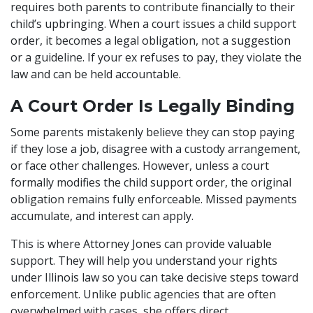
requires both parents to contribute financially to their
child’s upbringing. When a court issues a child support
order, it becomes a legal obligation, not a suggestion
or a guideline. If your ex refuses to pay, they violate the
law and can be held accountable.
A Court Order Is Legally Binding
Some parents mistakenly believe they can stop paying
if they lose a job, disagree with a custody arrangement,
or face other challenges. However, unless a court
formally modifies the child support order, the original
obligation remains fully enforceable. Missed payments
accumulate, and interest can apply.
This is where Attorney Jones can provide valuable
support. They will help you understand your rights
under Illinois law so you can take decisive steps toward
enforcement. Unlike public agencies that are often
overwhelmed with cases, she offers direct