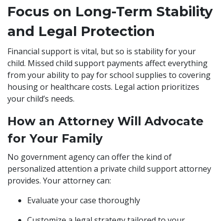
Focus on Long-Term Stability
and Legal Protection
Financial support is vital, but so is stability for your
child. Missed child support payments affect everything
from your ability to pay for school supplies to covering
housing or healthcare costs. Legal action prioritizes
your child’s needs.
How an Attorney Will Advocate
for Your Family
No government agency can offer the kind of
personalized attention a private child support attorney
provides. Your attorney can:
Evaluate your case thoroughly
Customize a legal strategy tailored to your