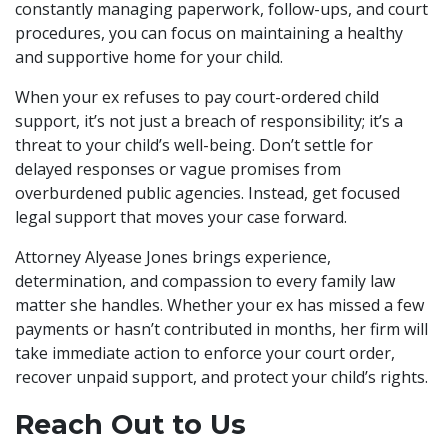
constantly managing paperwork, follow-ups, and court
procedures, you can focus on maintaining a healthy
and supportive home for your child.
When your ex refuses to pay court-ordered child
support, it’s not just a breach of responsibility; it’s a
threat to your child’s well-being. Don’t settle for
delayed responses or vague promises from
overburdened public agencies. Instead, get focused
legal support that moves your case forward.
Attorney Alyease Jones brings experience,
determination, and compassion to every family law
matter she handles. Whether your ex has missed a few
payments or hasn’t contributed in months, her firm will
take immediate action to enforce your court order,
recover unpaid support, and protect your child’s rights.
Reach Out to Us