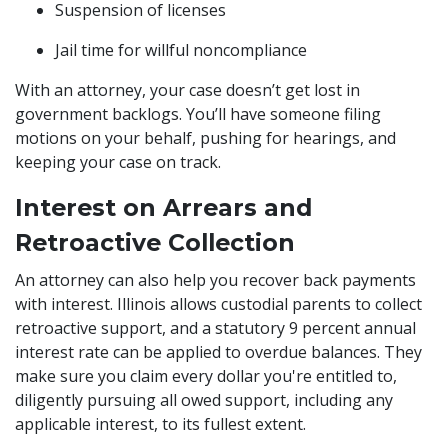
Suspension of licenses
Jail time for willful noncompliance
With an attorney, your case doesn’t get lost in
government backlogs. You’ll have someone filing
motions on your behalf, pushing for hearings, and
keeping your case on track.
Interest on Arrears and
Retroactive Collection
An attorney can also help you recover back payments
with interest. Illinois allows custodial parents to collect
retroactive support, and a statutory 9 percent annual
interest rate can be applied to overdue balances. They
make sure you claim every dollar you're entitled to,
diligently pursuing all owed support, including any
applicable interest, to its fullest extent.