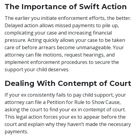
The Importance of Swift Action
The earlier you initiate enforcement efforts, the better.
Delayed action allows missed payments to pile up,
complicating your case and increasing financial
pressure. Acting quickly allows your case to be taken
care of before arrears become unmanageable. Your
attorney can file motions, request hearings, and
implement enforcement procedures to secure the
support your child deserves.
Dealing With Contempt of Court
If your ex consistently fails to pay child support, your
attorney can file a Petition for Rule to Show Cause,
asking the court to find your ex in contempt of court.
This legal action forces your ex to appear before the
court and explain why they haven’t made the necessary
payments.