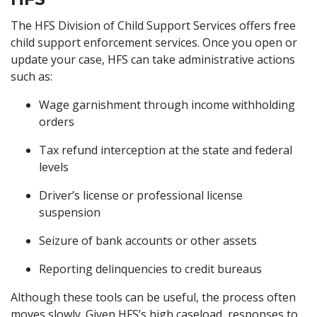
The HFS Division of Child Support Services offers free
child support enforcement services. Once you open or
update your case, HFS can take administrative actions
such as:
Wage garnishment through income withholding
orders
Tax refund interception at the state and federal
levels
Driver’s license or professional license
suspension
Seizure of bank accounts or other assets
Reporting delinquencies to credit bureaus
Although these tools can be useful, the process often
moves slowly. Given HFS’s high caseload, responses to