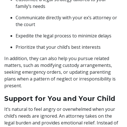
family’s needs
Communicate directly with your ex’s attorney or
the court
Expedite the legal process to minimize delays
Prioritize that your child’s best interests
In addition, they can also help you pursue related
matters, such as modifying custody arrangements,
seeking emergency orders, or updating parenting
plans when a pattern of neglect or irresponsibility is
present.
Support for You and Your Child
It’s natural to feel angry or overwhelmed when your
child’s needs are ignored. An attorney takes on the
legal burden and provides emotional relief. Instead of