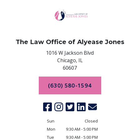
The Law Office of Alyease Jones
1016 W Jackson Blvd
Chicago,
IL
60607
(630) 580-1594
Sun
Closed
Mon
9:30 AM - 5:00 PM
Tue
9:30 AM - 5:00 PM