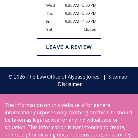
Wed
9:30 AM - 5:00 PM
Thu
9:30 AM - 5:00 PM
Fri
9:30 AM - 4:00 PM
Sat
Closed
LEAVE A REVIEW
© 2026 The Law Office of Alyease Jones
Sitemap
Disclaimer
The information on this website is for general
information purposes only. Nothing on this site should
be taken as legal advice for any individual case or
situation. This information is not intended to create,
and receipt or viewing does not constitute, an attorney-