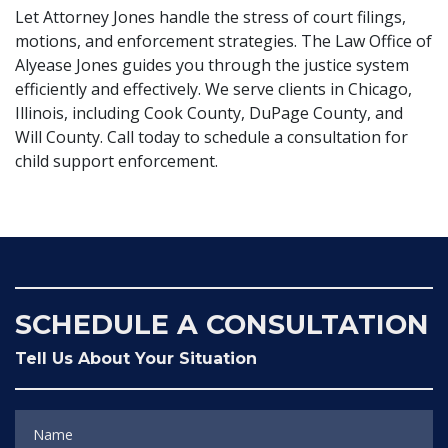
Let Attorney Jones handle the stress of court filings,
motions, and enforcement strategies. The Law Office of
Alyease Jones guides you through the justice system
efficiently and effectively. We serve clients in Chicago,
Illinois, including Cook County, DuPage County, and
Will County. Call today to schedule a consultation for
child support enforcement.
SCHEDULE A CONSULTATION
Tell Us About Your Situation
Name