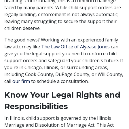
draining. Unfortunately, this is a common challenge
faced by many parents. While child support orders are
legally binding, enforcement is not always automatic,
leaving many struggling to secure the support their
children deserve.
The good news? Working with an experienced family
law attorney like
The Law Office of Alyease Jones
can
give you the legal support you need to enforce child
support orders and safeguard your children's future. If
you're in Chicago, Illinois, or surrounding areas,
including Cook County, DuPage County, or Will County,
call
our firm
to schedule a consultation.
Know Your Legal Rights and
Responsibilities
In Illinois, child support is governed by the Illinois
Marriage and Dissolution of Marriage Act. This Act