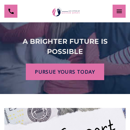
A BRIGHTER FUTURE IS
POSSIBLE
PURSUE YOURS TODAY