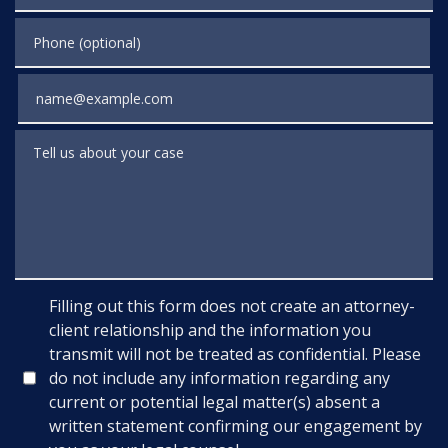
Phone (optional)
Email
Tell us about your case
Filling out this form does not create an attorney-
client relationship and the information you
transmit will not be treated as confidential. Please
do not include any information regarding any
current or potential legal matter(s) absent a
written statement confirming our engagement by