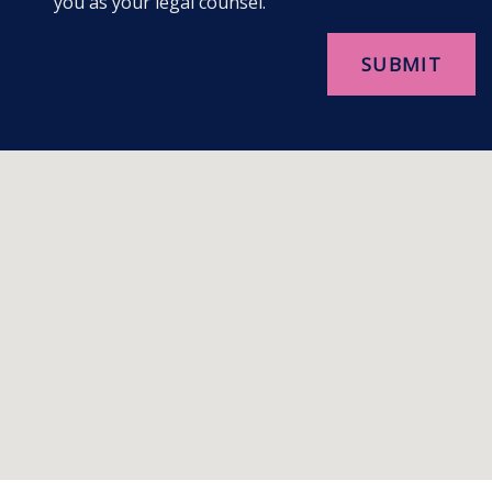
you as your legal counsel.
SUBMIT