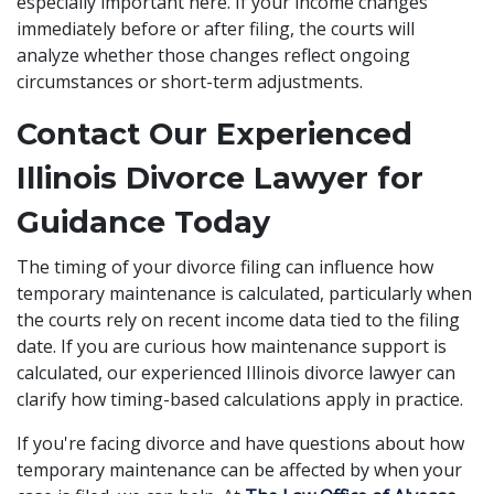
especially important here. If your income changes
immediately before or after filing, the courts will
analyze whether those changes reflect ongoing
circumstances or short-term adjustments.
Contact Our Experienced
Illinois Divorce Lawyer for
Guidance Today
The timing of your divorce filing can influence how
temporary maintenance is calculated, particularly when
the courts rely on recent income data tied to the filing
date. If you are curious how maintenance support is
calculated, our experienced Illinois divorce lawyer can
clarify how timing-based calculations apply in practice.
If you're facing divorce and have questions about how
temporary maintenance can be affected by when your