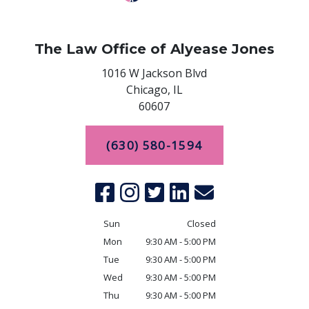
The Law Office of Alyease Jones
1016 W Jackson Blvd
Chicago,
IL
60607
(630) 580-1594
Sun
Closed
Mon
9:30 AM - 5:00 PM
Tue
9:30 AM - 5:00 PM
Wed
9:30 AM - 5:00 PM
Thu
9:30 AM - 5:00 PM