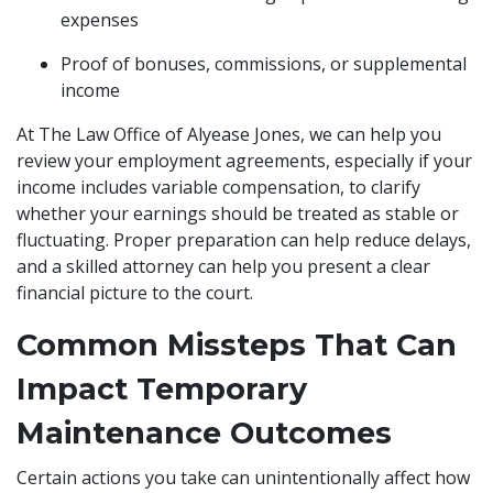
expenses
Proof of bonuses, commissions, or supplemental
income
At The Law Office of Alyease Jones, we can help you
review your employment agreements, especially if your
income includes variable compensation, to clarify
whether your earnings should be treated as stable or
fluctuating. Proper preparation can help reduce delays,
and a skilled attorney can help you present a clear
financial picture to the court.
Common Missteps That Can
Impact Temporary
Maintenance Outcomes
Certain actions you take can unintentionally affect how