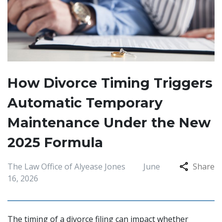
How Divorce Timing Triggers
Automatic Temporary
Maintenance Under the New
2025 Formula
The Law Office of Alyease Jones
June
Share
16, 2026
The timing of a divorce filing can impact whether