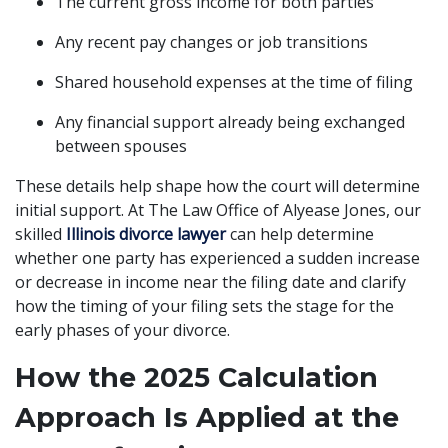
The current gross income for both parties
Any recent pay changes or job transitions
Shared household expenses at the time of filing
Any financial support already being exchanged
between spouses
These details help shape how the court will determine
initial support. At The Law Office of Alyease Jones, our
skilled
Illinois divorce lawyer
can help determine
whether one party has experienced a sudden increase
or decrease in income near the filing date and clarify
how the timing of your filing sets the stage for the
early phases of your divorce.
How the 2025 Calculation
Approach Is Applied at the