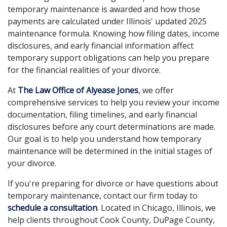
temporary maintenance is awarded and how those
payments are calculated under Illinois' updated 2025
maintenance formula. Knowing how filing dates, income
disclosures, and early financial information affect
temporary support obligations can help you prepare
for the financial realities of your divorce.
At
The Law Office of Alyease Jones
, we offer
comprehensive services to help you review your income
documentation, filing timelines, and early financial
disclosures before any court determinations are made.
Our goal is to help you understand how temporary
maintenance will be determined in the initial stages of
your divorce.
If you're preparing for divorce or have questions about
temporary maintenance, contact our firm today to
schedule a consultation
. Located in Chicago, Illinois, we
help clients throughout Cook County, DuPage County,