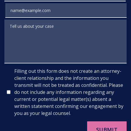
Email
Tell us about your case
Filling out this form does not create an attorney-
client relationship and the information you
transmit will not be treated as confidential. Please
do not include any information regarding any
current or potential legal matter(s) absent a
written statement confirming our engagement by
you as your legal counsel.
SUBMIT