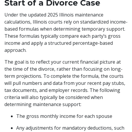
Start of a Divorce Case
Under the updated 2025 Illinois maintenance
calculations, Illinois courts rely on standardized income-
based formulas when determining temporary support.
These formulas typically compare each party’s gross
income and apply a structured percentage-based
approach.
The goal is to reflect your current financial picture at
the time of the divorce, rather than focusing on long-
term projections. To complete the formula, the courts
will pull numbers and data from your recent pay stubs,
tax documents, and employer records. The following
criteria will also typically be considered when
determining maintenance support:
The gross monthly income for each spouse
Any adjustments for mandatory deductions, such