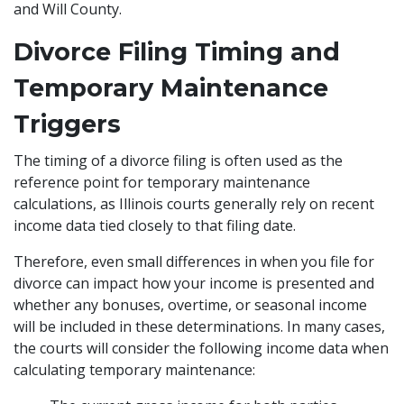
and Will County.
Divorce Filing Timing and
Temporary Maintenance
Triggers
The timing of a divorce filing is often used as the
reference point for temporary maintenance
calculations, as Illinois courts generally rely on recent
income data tied closely to that filing date.
Therefore, even small differences in when you file for
divorce can impact how your income is presented and
whether any bonuses, overtime, or seasonal income
will be included in these determinations. In many cases,
the courts will consider the following income data when
calculating temporary maintenance: