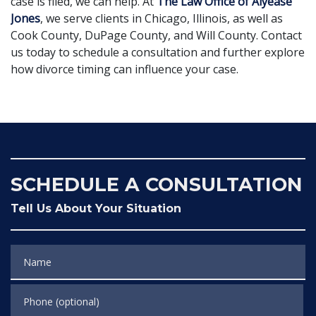
case is filed, we can help. At
The Law Office of Alyease
Jones
, we serve clients in Chicago, Illinois, as well as
Cook County, DuPage County, and Will County. Contact
us today to schedule a consultation and further explore
how divorce timing can influence your case.
SCHEDULE A CONSULTATION
Tell Us About Your Situation
Name
Phone (optional)