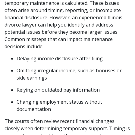
temporary maintenance is calculated. These issues
often arise around timing, reporting, or incomplete
financial disclosure. However, an experienced Illinois
divorce lawyer can help you identify and address
potential issues before they become larger issues.
Common missteps that can impact maintenance
decisions include:
Delaying income disclosure after filing
Omitting irregular income, such as bonuses or
side earnings
Relying on outdated pay information
Changing employment status without
documentation
The courts often review recent financial changes
closely when determining temporary support. Timing is