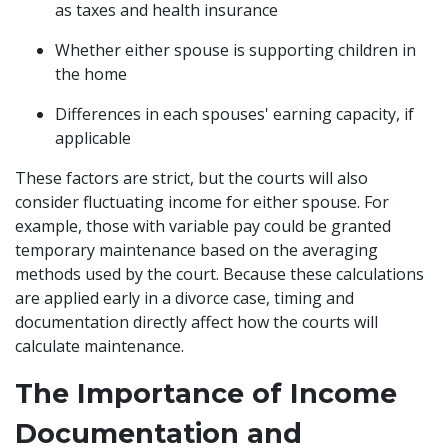
as taxes and health insurance
Whether either spouse is supporting children in
the home
Differences in each spouses' earning capacity, if
applicable
These factors are strict, but the courts will also
consider fluctuating income for either spouse. For
example, those with variable pay could be granted
temporary maintenance based on the averaging
methods used by the court. Because these calculations
are applied early in a divorce case, timing and
documentation directly affect how the courts will
calculate maintenance.
The Importance of Income
Documentation and