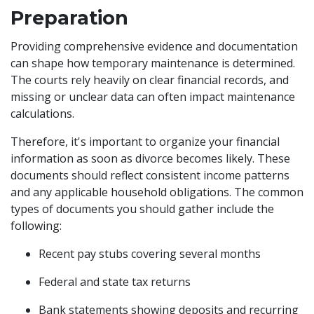
Preparation
Providing comprehensive evidence and documentation
can shape how temporary maintenance is determined.
The courts rely heavily on clear financial records, and
missing or unclear data can often impact maintenance
calculations.
Therefore, it's important to organize your financial
information as soon as divorce becomes likely. These
documents should reflect consistent income patterns
and any applicable household obligations. The common
types of documents you should gather include the
following:
Recent pay stubs covering several months
Federal and state tax returns
Bank statements showing deposits and recurring