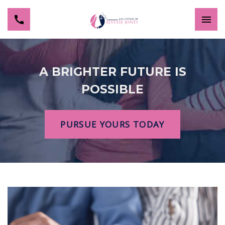
A BRIGHTER FUTURE IS
POSSIBLE
PURSUE YOURS TODAY