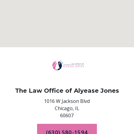
The Law Office of Alyease Jones
1016 W Jackson Blvd
Chicago,
IL
60607
(630) 580-1594