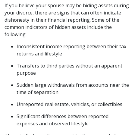
If you believe your spouse may be hiding assets during
your divorce, there are signs that can often indicate
dishonesty in their financial reporting. Some of the
common indicators of hidden assets include the
following:
Inconsistent income reporting between their tax
returns and lifestyle
Transfers to third parties without an apparent
purpose
Sudden large withdrawals from accounts near the
time of separation
Unreported real estate, vehicles, or collectibles
Significant differences between reported
expenses and observed lifestyle