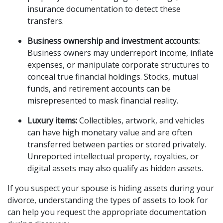
insurance documentation to detect these
transfers.
Business ownership and investment accounts:
Business owners may underreport income, inflate
expenses, or manipulate corporate structures to
conceal true financial holdings. Stocks, mutual
funds, and retirement accounts can be
misrepresented to mask financial reality.
Luxury items:
Collectibles, artwork, and vehicles
can have high monetary value and are often
transferred between parties or stored privately.
Unreported intellectual property, royalties, or
digital assets may also qualify as hidden assets.
If you suspect your spouse is hiding assets during your
divorce, understanding the types of assets to look for
can help you request the appropriate documentation