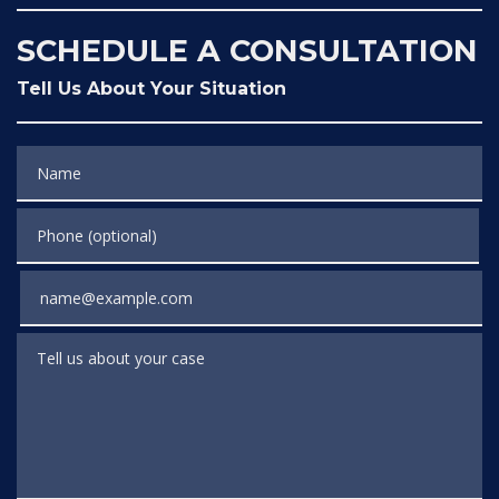
SCHEDULE A CONSULTATION
Tell Us About Your Situation
Name
Phone (optional)
Email
Tell us about your case