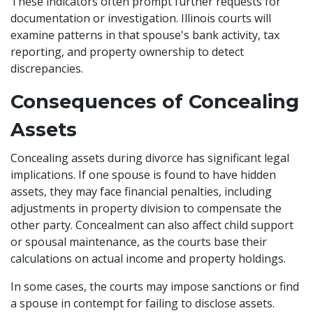
These indicators often prompt further requests for
documentation or investigation. Illinois courts will
examine patterns in that spouse's bank activity, tax
reporting, and property ownership to detect
discrepancies.
Consequences of Concealing
Assets
Concealing assets during divorce has significant legal
implications. If one spouse is found to have hidden
assets, they may face financial penalties, including
adjustments in property division to compensate the
other party. Concealment can also affect child support
or spousal maintenance, as the courts base their
calculations on actual income and property holdings.
In some cases, the courts may impose sanctions or find
a spouse in contempt for failing to disclose assets.