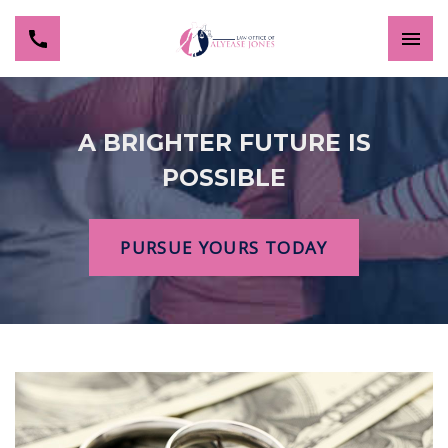
A BRIGHTER FUTURE IS
POSSIBLE
PURSUE YOURS TODAY