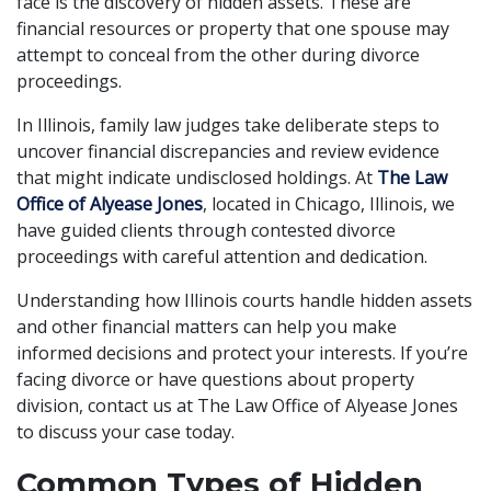
face is the discovery of hidden assets. These are
financial resources or property that one spouse may
attempt to conceal from the other during divorce
proceedings.
In Illinois, family law judges take deliberate steps to
uncover financial discrepancies and review evidence
that might indicate undisclosed holdings. At
The Law
Office of Alyease Jones
, located in Chicago, Illinois, we
have guided clients through contested divorce
proceedings with careful attention and dedication.
Understanding how Illinois courts handle hidden assets
and other financial matters can help you make
informed decisions and protect your interests. If you’re
facing divorce or have questions about property
division, contact us at The Law Office of Alyease Jones
to discuss your case today.
Common Types of Hidden