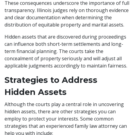
These consequences underscore the importance of full
transparency. Illinois judges rely on thorough evidence
and clear documentation when determining the
distribution of equitable property and marital assets.
Hidden assets that are discovered during proceedings
can influence both short-term settlements and long-
term financial planning. The courts take the
concealment of property seriously and will adjust all
applicable judgments accordingly to maintain fairness.
Strategies to Address
Hidden Assets
Although the courts play a central role in uncovering
hidden assets, there are other strategies you can
employ to protect your interests. Some common
strategies that an experienced family law attorney can
help you with include: