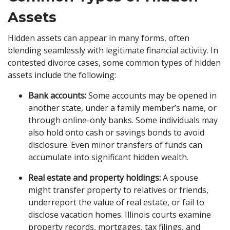
Assets
Hidden assets can appear in many forms, often
blending seamlessly with legitimate financial activity. In
contested divorce cases, some common types of hidden
assets include the following:
Bank accounts:
Some accounts may be opened in
another state, under a family member’s name, or
through online-only banks. Some individuals may
also hold onto cash or savings bonds to avoid
disclosure. Even minor transfers of funds can
accumulate into significant hidden wealth.
Real estate and property holdings:
A spouse
might transfer property to relatives or friends,
underreport the value of real estate, or fail to
disclose vacation homes. Illinois courts examine
property records, mortgages, tax filings, and