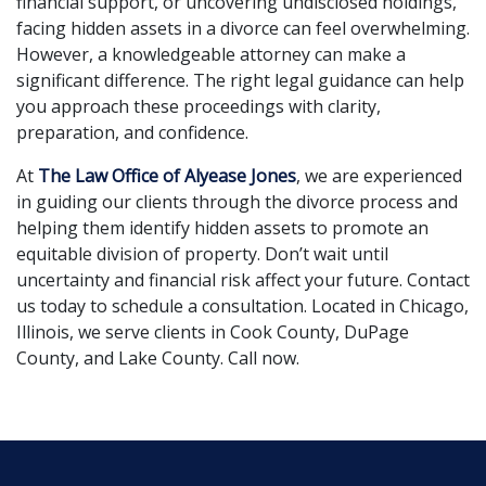
financial support, or uncovering undisclosed holdings,
facing hidden assets in a divorce can feel overwhelming.
However, a knowledgeable attorney can make a
significant difference. The right legal guidance can help
you approach these proceedings with clarity,
preparation, and confidence.
At
The Law Office of Alyease Jones
, we are experienced
in guiding our clients through the divorce process and
helping them identify hidden assets to promote an
equitable division of property. Don’t wait until
uncertainty and financial risk affect your future. Contact
us today to schedule a consultation. Located in Chicago,
Illinois, we serve clients in Cook County, DuPage
County, and Lake County. Call now.