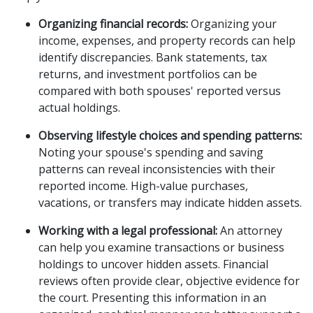
Organizing financial records:
Organizing your
income, expenses, and property records can help
identify discrepancies. Bank statements, tax
returns, and investment portfolios can be
compared with both spouses' reported versus
actual holdings.
Observing lifestyle choices and spending patterns:
Noting your spouse's spending and saving
patterns can reveal inconsistencies with their
reported income. High-value purchases,
vacations, or transfers may indicate hidden assets.
Working with a legal professional:
An attorney
can help you examine transactions or business
holdings to uncover hidden assets. Financial
reviews often provide clear, objective evidence for
the court. Presenting this information in an