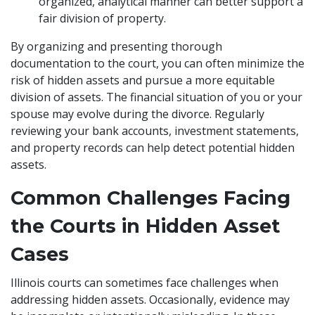
organized, analytical manner can better support a
fair division of property.
By organizing and presenting thorough
documentation to the court, you can often minimize the
risk of hidden assets and pursue a more equitable
division of assets. The financial situation of you or your
spouse may evolve during the divorce. Regularly
reviewing your bank accounts, investment statements,
and property records can help detect potential hidden
assets.
Common Challenges Facing
the Courts in Hidden Asset
Cases
Illinois courts can sometimes face challenges when
addressing hidden assets. Occasionally, evidence may