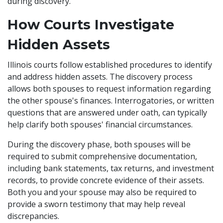
during discovery.
How Courts Investigate
Hidden Assets
Illinois courts follow established procedures to identify
and address hidden assets. The discovery process
allows both spouses to request information regarding
the other spouse's finances. Interrogatories, or written
questions that are answered under oath, can typically
help clarify both spouses' financial circumstances.
During the discovery phase, both spouses will be
required to submit comprehensive documentation,
including bank statements, tax returns, and investment
records, to provide concrete evidence of their assets.
Both you and your spouse may also be required to
provide a sworn testimony that may help reveal
discrepancies.