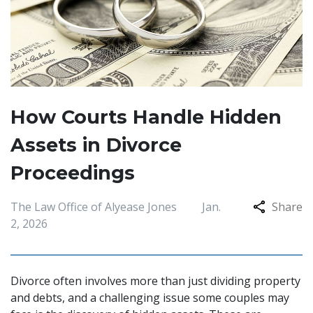
How Courts Handle Hidden
Assets in Divorce
Proceedings
The Law Office of Alyease Jones
Jan.
Share
2, 2026
Divorce often involves more than just dividing property
and debts, and a challenging issue some couples may