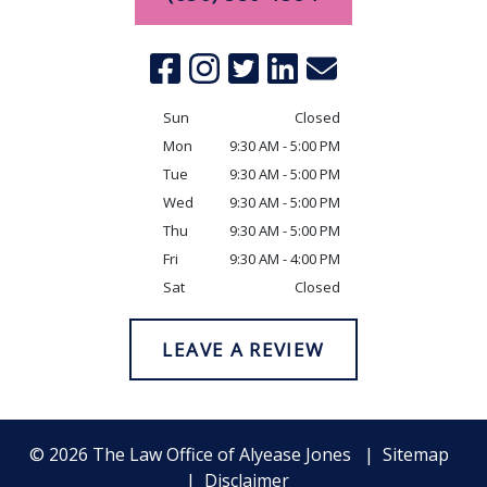
Sun
Closed
Mon
9:30 AM - 5:00 PM
Tue
9:30 AM - 5:00 PM
Wed
9:30 AM - 5:00 PM
Thu
9:30 AM - 5:00 PM
Fri
9:30 AM - 4:00 PM
Sat
Closed
LEAVE A REVIEW
© 2026 The Law Office of Alyease Jones
Sitemap
Disclaimer