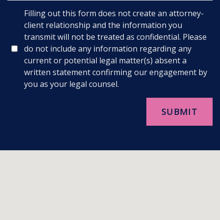
Filling out this form does not create an attorney-
client relationship and the information you
transmit will not be treated as confidential. Please
do not include any information regarding any
current or potential legal matter(s) absent a
written statement confirming our engagement by
you as your legal counsel.
SUBMIT