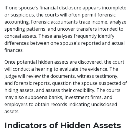
If one spouse's financial disclosure appears incomplete
or suspicious, the courts will often permit forensic
accounting. Forensic accountants trace income, analyze
spending patterns, and uncover transfers intended to
conceal assets. These analyses frequently identify
differences between one spouse's reported and actual
finances.
Once potential hidden assets are discovered, the court
will conduct a hearing to evaluate the evidence. The
judge will review the documents, witness testimony,
and forensic reports, question the spouse suspected of
hiding assets, and assess their credibility. The courts
may also subpoena banks, investment firms, and
employers to obtain records indicating undisclosed
assets.
Indicators of Hidden Assets