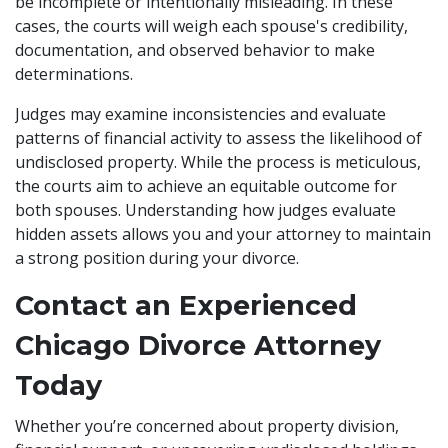
be incomplete or intentionally misleading. In these
cases, the courts will weigh each spouse's credibility,
documentation, and observed behavior to make
determinations.
Judges may examine inconsistencies and evaluate
patterns of financial activity to assess the likelihood of
undisclosed property. While the process is meticulous,
the courts aim to achieve an equitable outcome for
both spouses. Understanding how judges evaluate
hidden assets allows you and your attorney to maintain
a strong position during your divorce.
Contact an Experienced
Chicago Divorce Attorney
Today
Whether you’re concerned about property division,