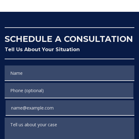
SCHEDULE A CONSULTATION
Tell Us About Your Situation
Name
Phone (optional)
Email
Tell us about your case