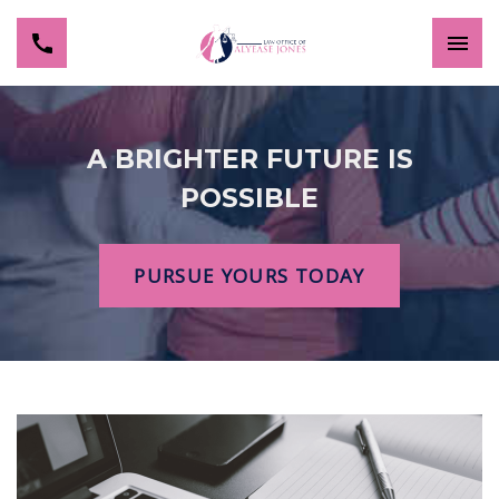
A BRIGHTER FUTURE IS
POSSIBLE
PURSUE YOURS TODAY