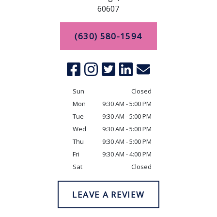
60607
(630) 580-1594
Sun
Closed
Mon
9:30 AM - 5:00 PM
Tue
9:30 AM - 5:00 PM
Wed
9:30 AM - 5:00 PM
Thu
9:30 AM - 5:00 PM
Fri
9:30 AM - 4:00 PM
Sat
Closed
LEAVE A REVIEW