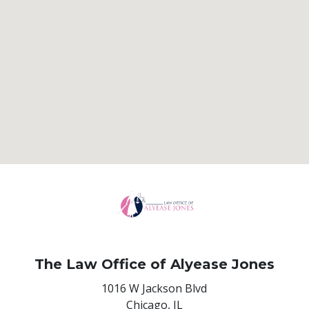
The Law Office of Alyease Jones
1016 W Jackson Blvd
Chicago,
IL