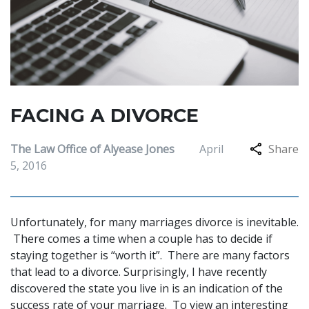
FACING A DIVORCE
The Law Office of Alyease Jones
April
Share
5, 2016
Unfortunately, for many marriages divorce is inevitable.
There comes a time when a couple has to decide if
staying together is “worth it”. There are many factors
that lead to a divorce. Surprisingly, I have recently
discovered the state you live in is an indication of the
success rate of your marriage. To view an interesting