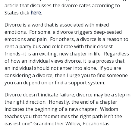
article that discusses the divorce rates according to
States click
here
.
Divorce is a word that is associated with mixed
emotions. For some, a divorce triggers deep-seated
emotions and pain. For others, a divorce is a reason to
rent a party bus and celebrate with their closest
friends–it is an exciting, new chapter in life. Regardless
of how an individual views divorce, it is a process that
an individual should not enter into alone. If you are
considering a divorce, then I urge you to find someone
you can depend on or find a support system.
Divorce doesn’t indicate failure; divorce may be a step in
the right direction. Honestly, the end of a chapter
indicates the beginning of a new chapter. Wisdom
teaches you that “sometimes the right path isn’t the
easiest one” Grandmother Willow, Pocahontas.