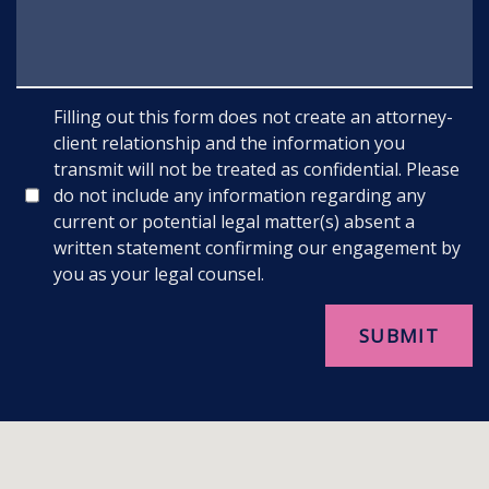
Filling out this form does not create an attorney-
client relationship and the information you
transmit will not be treated as confidential. Please
do not include any information regarding any
current or potential legal matter(s) absent a
written statement confirming our engagement by
you as your legal counsel.
SUBMIT